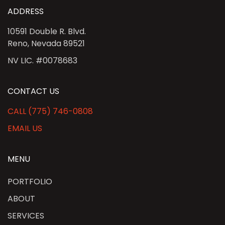
ADDRESS
10591 Double R. Blvd.
Reno, Nevada 89521
NV LIC. #0078683
CONTACT US
CALL (775) 746-0808
EMAIL US
MENU
PORTFOLIO
ABOUT
SERVICES