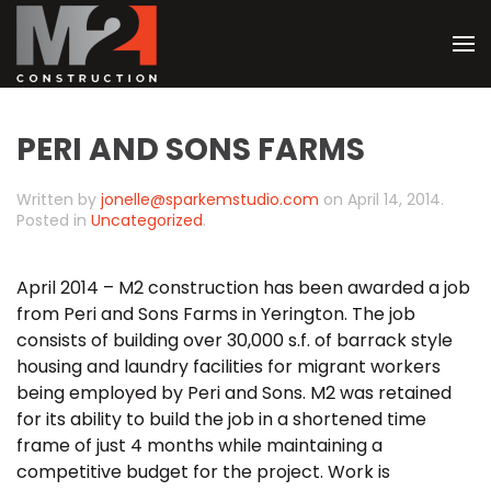
Skip
to
main
PERI AND SONS FARMS
content
Written by
jonelle@sparkemstudio.com
on
April 14, 2014
.
Posted in
Uncategorized
.
April 2014 – M2 construction has been awarded a job
from Peri and Sons Farms in Yerington. The job
consists of building over 30,000 s.f. of barrack style
housing and laundry facilities for migrant workers
being employed by Peri and Sons. M2 was retained
for its ability to build the job in a shortened time
frame of just 4 months while maintaining a
competitive budget for the project. Work is