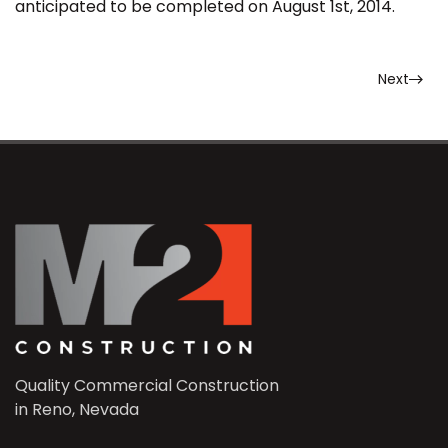
anticipated to be completed on August 1st, 2014.
Next
Quality Commercial Construction
in Reno, Nevada